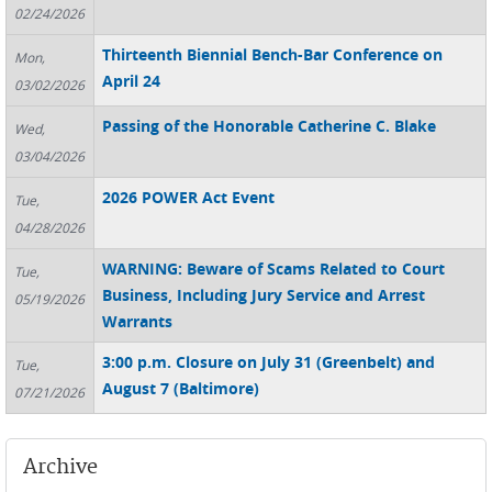
02/24/2026
Thirteenth Biennial Bench-Bar Conference on
Mon,
April 24
03/02/2026
Passing of the Honorable Catherine C. Blake
Wed,
03/04/2026
2026 POWER Act Event
Tue,
04/28/2026
WARNING: Beware of Scams Related to Court
Tue,
Business, Including Jury Service and Arrest
05/19/2026
Warrants
3:00 p.m. Closure on July 31 (Greenbelt) and
Tue,
August 7 (Baltimore)
07/21/2026
Archive