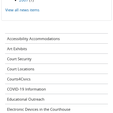
2007
(1)
View all news items
Accessibility Accommodations
Art Exhibits
Court Security
Court Locations
Courts4Civics
COVID-19 Information
Educational Outreach
Electronic Devices in the Courthouse