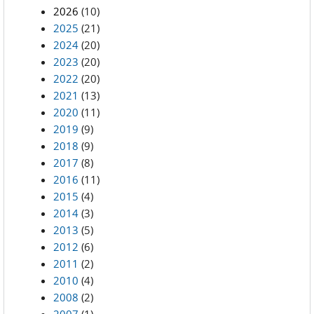
2026
(10)
2025
(21)
2024
(20)
2023
(20)
2022
(20)
2021
(13)
2020
(11)
2019
(9)
2018
(9)
2017
(8)
2016
(11)
2015
(4)
2014
(3)
2013
(5)
2012
(6)
2011
(2)
2010
(4)
2008
(2)