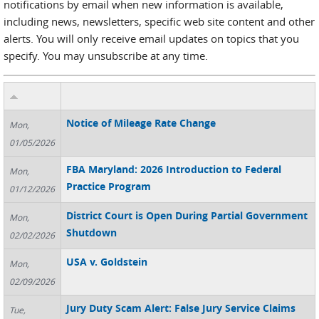
notifications by email when new information is available,
including news, newsletters, specific web site content and other
alerts. You will only receive email updates on topics that you
specify. You may unsubscribe at any time.
Notice of Mileage Rate Change
Mon,
01/05/2026
FBA Maryland: 2026 Introduction to Federal
Mon,
Practice Program
01/12/2026
District Court is Open During Partial Government
Mon,
Shutdown
02/02/2026
USA v. Goldstein
Mon,
02/09/2026
Jury Duty Scam Alert: False Jury Service Claims
Tue,