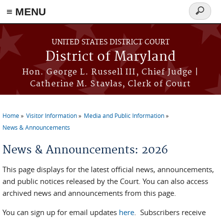
≡ MENU
Search
form
Skip to main content
UNITED STATES DISTRICT COURT
District of Maryland
Hon. George L. Russell III, Chief Judge |
Catherine M. Stavlas, Clerk of Court
Home
Visitor Information
Media and Public Information
You are here
News & Announcements
News & Announcements: 2026
This page displays for the latest official news, announcements,
and public notices released by the Court. You can also access
archived news and announcements from this page.
You can sign up for email updates
here
. Subscribers receive