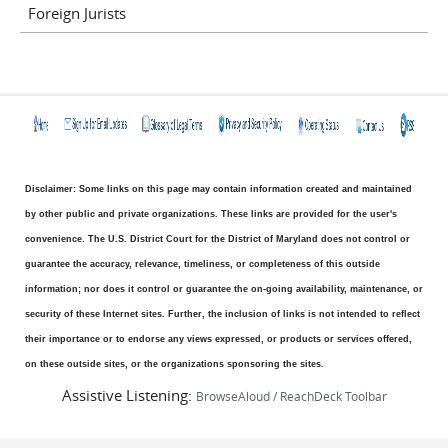
Foreign Jurists
Disclaimer: Some links on this page may contain information created and maintained
by other public and private organizations. These links are provided for the user's
convenience. The U.S. District Court for the District of Maryland does not control or
guarantee the accuracy, relevance, timeliness, or completeness of this outside
information; nor does it control or guarantee the on-going availability, maintenance, or
security of these Internet sites. Further, the inclusion of links is not intended to reflect
their importance or to endorse any views expressed, or products or services offered,
on these outside sites, or the organizations sponsoring the sites.
Assistive Listening:
BrowseAloud / ReachDeck Toolbar