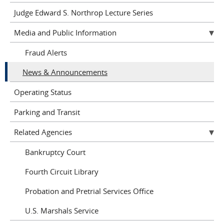
Judge Edward S. Northrop Lecture Series
Media and Public Information
Fraud Alerts
News & Announcements
Operating Status
Parking and Transit
Related Agencies
Bankruptcy Court
Fourth Circuit Library
Probation and Pretrial Services Office
U.S. Marshals Service