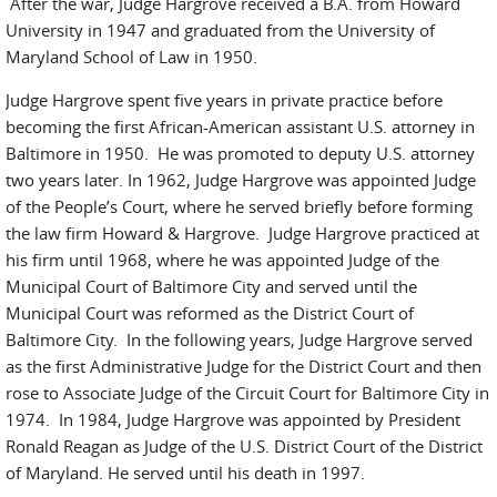
After the war, Judge Hargrove received a B.A. from Howard
University in 1947 and graduated from the University of
Maryland School of Law in 1950.
Judge Hargrove spent five years in private practice before
becoming the first African-American assistant U.S. attorney in
Baltimore in 1950. He was promoted to deputy U.S. attorney
two years later. In 1962, Judge Hargrove was appointed Judge
of the People’s Court, where he served briefly before forming
the law firm Howard & Hargrove. Judge Hargrove practiced at
his firm until 1968, where he was appointed Judge of the
Municipal Court of Baltimore City and served until the
Municipal Court was reformed as the District Court of
Baltimore City. In the following years, Judge Hargrove served
as the first Administrative Judge for the District Court and then
rose to Associate Judge of the Circuit Court for Baltimore City in
1974. In 1984, Judge Hargrove was appointed by President
Ronald Reagan as Judge of the U.S. District Court of the District
of Maryland. He served until his death in 1997.