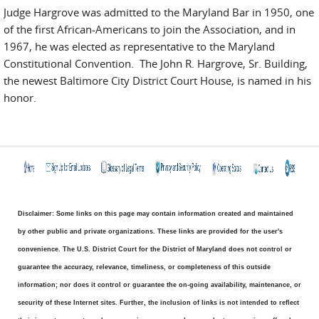
Judge Hargrove was admitted to the Maryland Bar in 1950, one
of the first African-Americans to join the Association, and in
1967, he was elected as representative to the Maryland
Constitutional Convention. The John R. Hargrove, Sr. Building,
the newest Baltimore City District Court House, is named in his
honor.
Disclaimer: Some links on this page may contain information created and maintained
by other public and private organizations. These links are provided for the user's
convenience. The U.S. District Court for the District of Maryland does not control or
guarantee the accuracy, relevance, timeliness, or completeness of this outside
information; nor does it control or guarantee the on-going availability, maintenance, or
security of these Internet sites. Further, the inclusion of links is not intended to reflect