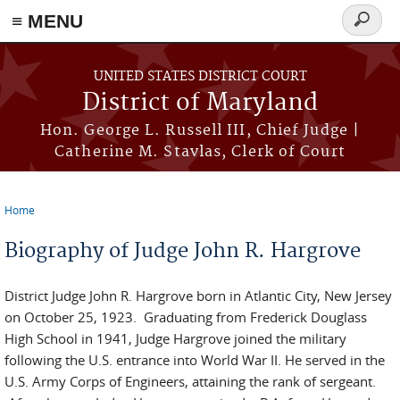
≡ MENU
Search
form
Skip to main content
UNITED STATES DISTRICT COURT
District of Maryland
Hon. George L. Russell III, Chief Judge |
Catherine M. Stavlas, Clerk of Court
Home
You are here
Biography of Judge John R. Hargrove
District Judge John R. Hargrove born in Atlantic City, New Jersey
on October 25, 1923. Graduating from Frederick Douglass
High School in 1941, Judge Hargrove joined the military
following the U.S. entrance into World War II. He served in the
U.S. Army Corps of Engineers, attaining the rank of sergeant.