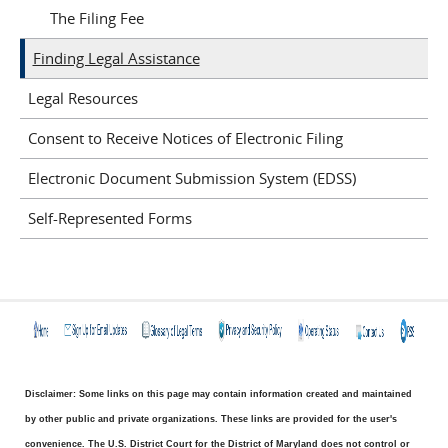
The Filing Fee
Finding Legal Assistance
Legal Resources
Consent to Receive Notices of Electronic Filing
Electronic Document Submission System (EDSS)
Self-Represented Forms
Disclaimer: Some links on this page may contain information created and maintained
by other public and private organizations. These links are provided for the user's
convenience. The U.S. District Court for the District of Maryland does not control or