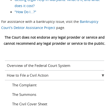
does it cost?
"How Do I...?"
For assistance with a bankruptcy issue, visit the
Bankruptcy
Court's Debtor Assistance Project
page.
The Court does not endorse any legal provider or service and
cannot recommend any legal provider or service to the public.
Overview of the Federal Court System
How to File a Civil Action
The Complaint
The Summons
The Civil Cover Sheet