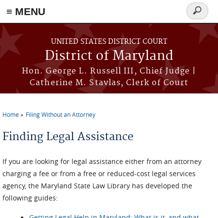
≡ MENU
Search
form
Skip to main content
UNITED STATES DISTRICT COURT
District of Maryland
Hon. George L. Russell III, Chief Judge |
Catherine M. Stavlas, Clerk of Court
Home
Filing Without an Attorney
You are here
Finding Legal Assistance
If you are looking for legal assistance either from an attorney
charging a fee or from a free or reduced-cost legal services
agency, the Maryland State Law Library has developed the
following guides:
Getting Legal Help in Maryland: What is it, and what