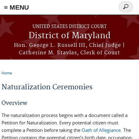
≡ MENU
Search
form
Skip to main content
UNITED STATES DISTRICT COURT
District of Maryland
Hon. George L. Russell III, Chief Judge |
Catherine M. Stavlas, Clerk of Court
Home
You are here
Naturalization Ceremonies
Overview
The naturalization process begins with a document called a
Petition for Naturalization. Every potential citizen must
complete a Petition before taking the
Oath of Allegiance
. The
Petition contains the potential citizen’s birth date, occupation,