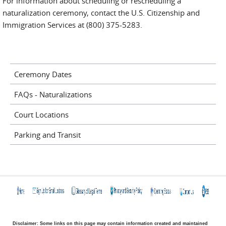
For information about scheduling or rescheduling a
naturalization ceremony, contact the U.S. Citizenship and
Immigration Services at (800) 375-5283.
Ceremony Dates
FAQs - Naturalizations
Court Locations
Parking and Transit
Disclaimer: Some links on this page may contain information created and maintained