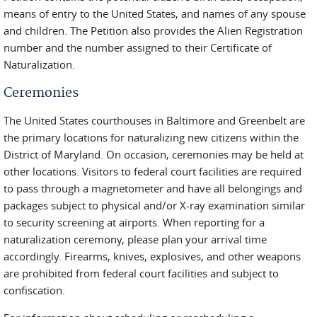
means of entry to the United States, and names of any spouse
and children. The Petition also provides the Alien Registration
number and the number assigned to their Certificate of
Naturalization.
Ceremonies
The United States courthouses in Baltimore and Greenbelt are
the primary locations for naturalizing new citizens within the
District of Maryland. On occasion, ceremonies may be held at
other locations. Visitors to federal court facilities are required
to pass through a magnetometer and have all belongings and
packages subject to physical and/or X-ray examination similar
to security screening at airports. When reporting for a
naturalization ceremony, please plan your arrival time
accordingly. Firearms, knives, explosives, and other weapons
are prohibited from federal court facilities and subject to
confiscation.