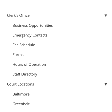
Clerk's Office
Business Opportunities
Emergency Contacts
Fee Schedule
Forms
Hours of Operation
Staff Directory
Court Locations
Baltimore
Greenbelt