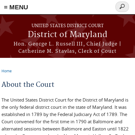
≡ MENU
Search
form
Skip to main content
UNITED STATES DISTRICT COURT
District of Maryland
Hon. George L. Russell III, Chief Judge |
Catherine M. Stavlas, Clerk of Court
Home
You are here
About the Court
The United States District Court for the District of Maryland is
the only federal district court in the state of Maryland. It was
established in 1789 by the Federal Judiciary Act of 1789. The
Court convened for the first time in 1790 at Baltimore and
alternated sessions between Baltimore and Easton until 1822