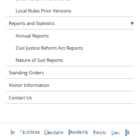
Local Rules Prior Versions
Reports and Statistics
Annual Reports
Civil Justice Reform Act Reports
Nature of Suit Reports
Standing Orders
Visitor Information
Contact Us