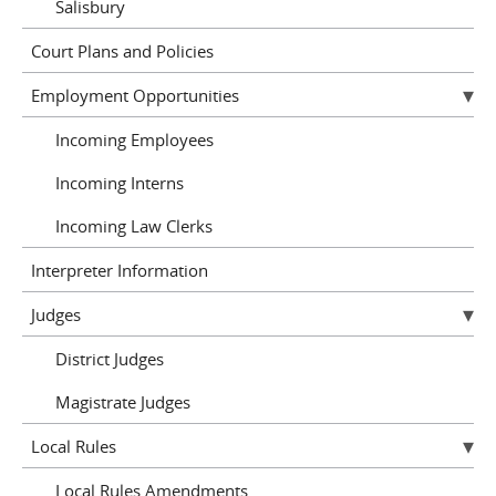
Salisbury
Court Plans and Policies
Employment Opportunities
Incoming Employees
Incoming Interns
Incoming Law Clerks
Interpreter Information
Judges
District Judges
Magistrate Judges
Local Rules
Local Rules Amendments