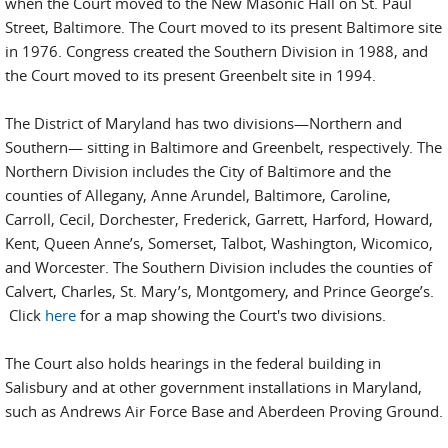
when the Court moved to the New Masonic Hall on St. Paul
Street, Baltimore. The Court moved to its present Baltimore site
in 1976. Congress created the Southern Division in 1988, and
the Court moved to its present Greenbelt site in 1994.
The District of Maryland has two divisions—Northern and
Southern— sitting in Baltimore and Greenbelt, respectively. The
Northern Division includes the City of Baltimore and the
counties of Allegany, Anne Arundel, Baltimore, Caroline,
Carroll, Cecil, Dorchester, Frederick, Garrett, Harford, Howard,
Kent, Queen Anne’s, Somerset, Talbot, Washington, Wicomico,
and Worcester. The Southern Division includes the counties of
Calvert, Charles, St. Mary’s, Montgomery, and Prince George’s.
Click
here
for a map showing the Court's two divisions.
The Court also holds hearings in the federal building in
Salisbury and at other government installations in Maryland,
such as Andrews Air Force Base and Aberdeen Proving Ground.