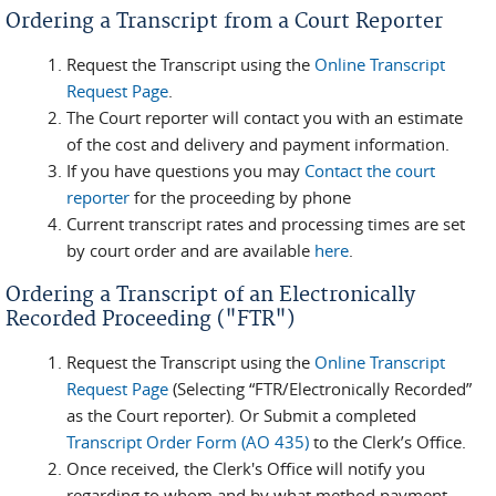
Ordering a Transcript from a Court Reporter
Request the Transcript using the
Online Transcript
Request Page
.
The Court reporter will contact you with an estimate
of the cost and delivery and payment information.
If you have questions you may
Contact the court
reporter
for the proceeding by phone
Current transcript rates and processing times are set
by court order and are available
here
.
Ordering a Transcript of an Electronically
Recorded Proceeding ("FTR")
Request the Transcript using the
Online Transcript
Request Page
(Selecting “FTR/Electronically Recorded”
as the Court reporter). Or Submit a completed
Transcript Order Form (AO 435)
to the Clerk’s Office.
Once received, the Clerk's Office will notify you
regarding to whom and by what method payment