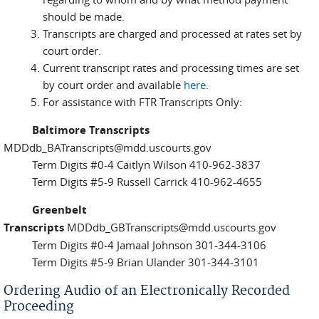
should be made.
Transcripts are charged and processed at rates set by
court order.
Current transcript rates and processing times are set
by court order and available
here
.
For assistance with FTR Transcripts Only:
Baltimore Transcripts
MDDdb_BATranscripts@mdd.uscourts.gov
Term Digits #0-4 Caitlyn Wilson 410-962-3837
Term Digits #5-9 Russell Carrick 410-962-4655
Greenbelt
Transcripts
MDDdb_GBTranscripts@mdd.uscourts.gov
Term Digits #0-4 Jamaal Johnson 301-344-3106
Term Digits #5-9 Brian Ulander 301-344-3101
Ordering Audio of an Electronically Recorded
Proceeding