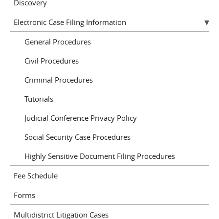
Discovery
Electronic Case Filing Information
General Procedures
Civil Procedures
Criminal Procedures
Tutorials
Judicial Conference Privacy Policy
Social Security Case Procedures
Highly Sensitive Document Filing Procedures
Fee Schedule
Forms
Multidistrict Litigation Cases