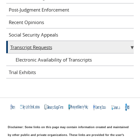
Post-Judgment Enforcement
Recent Opinions
Social Security Appeals
Transcript Requests
Electronic Availability of Transcripts
Trial Exhibits
Disclaimer: Some links on this page may contain information created and maintained
by other public and private organizations. These links are provided for the user's