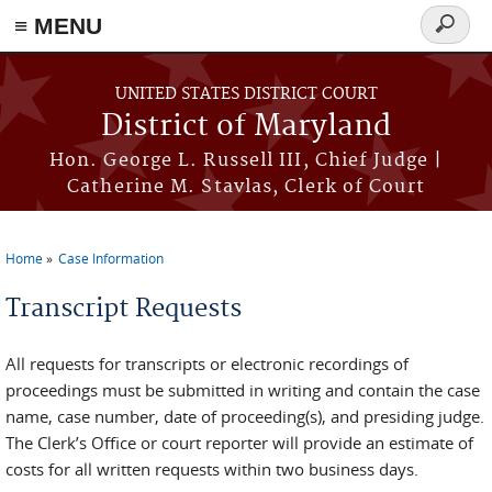
≡ MENU
Search
form
Skip to main content
UNITED STATES DISTRICT COURT
District of Maryland
Hon. George L. Russell III, Chief Judge |
Catherine M. Stavlas, Clerk of Court
Home
Case Information
You are here
Transcript Requests
All requests for transcripts or electronic recordings of
proceedings must be submitted in writing and contain the case
name, case number, date of proceeding(s), and presiding judge.
The Clerk’s Office or court reporter will provide an estimate of
costs for all written requests within two business days.