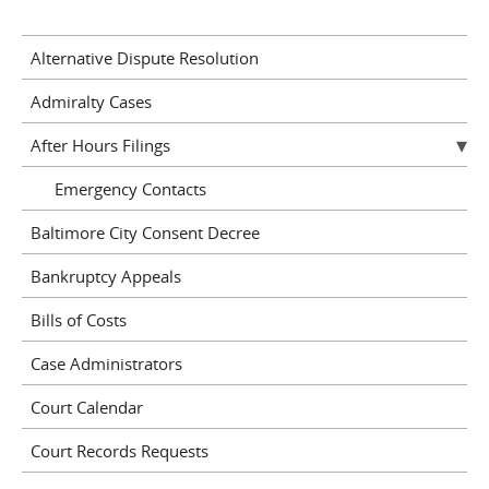
Alternative Dispute Resolution
Admiralty Cases
After Hours Filings
Emergency Contacts
Baltimore City Consent Decree
Bankruptcy Appeals
Bills of Costs
Case Administrators
Court Calendar
Court Records Requests