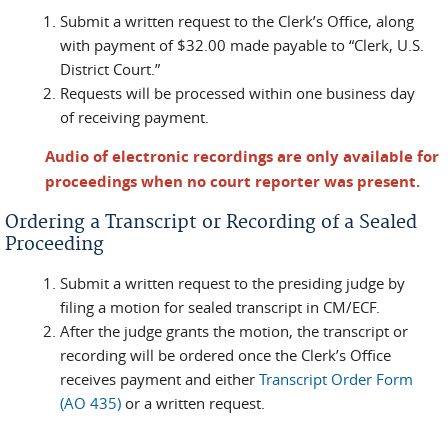
Submit a written request to the Clerk’s Office, along
with payment of $32.00 made payable to “Clerk, U.S.
District Court.”
Requests will be processed within one business day
of receiving payment.
Audio of electronic recordings are only available for
proceedings when no court reporter was present.
Ordering a Transcript or Recording of a Sealed
Proceeding
Submit a written request to the presiding judge by
filing a motion for sealed transcript in CM/ECF.
After the judge grants the motion, the transcript or
recording will be ordered once the Clerk’s Office
receives payment and either
Transcript Order Form
(AO 435)
or a written request.