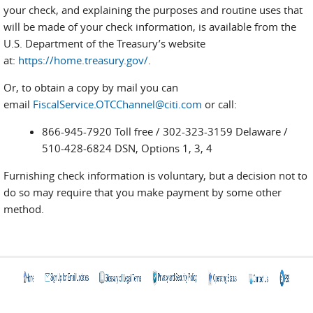
your check, and explaining the purposes and routine uses that
will be made of your check information, is available from the
U.S. Department of the Treasury’s website
at:
https://home.treasury.gov/
.
Or, to obtain a copy by mail you can
email
FiscalService.OTCChannel@citi.com
or call:
866-945-7920 Toll free / 302-323-3159 Delaware /
510-428-6824 DSN, Options 1, 3, 4
Furnishing check information is voluntary, but a decision not to
do so may require that you make payment by some other
method.