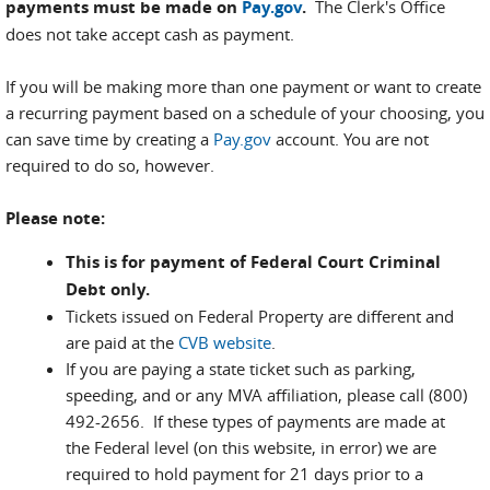
payments must be made on
Pay.gov
.
The Clerk's Office
does not take accept cash as payment.
If you will be making more than one payment or want to create
a recurring payment based on a schedule of your choosing, you
can save time by creating a
Pay.gov
account. You are not
required to do so, however.
Please note:
This is for payment of Federal Court Criminal
Debt only.
Tickets issued on Federal Property are different and
are paid at the
CVB website
.
If you are paying a state ticket such as parking,
speeding, and or any MVA affiliation, please call (800)
492-2656. If these types of payments are made at
the Federal level (on this website, in error) we are
required to hold payment for 21 days prior to a