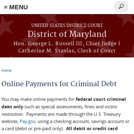
≡ MENU
Search
form
Skip to main content
UNITED STATES DISTRICT COURT
District of Maryland
Hon. George L. Russell III, Chief Judge |
Catherine M. Stavlas, Clerk of Court
Home
You are here
Online Payments for Criminal Debt
You may make online payments for
federal court criminal
debt only
such as special assessments, fines and victim
restitution. Payments are made through the U.S. Treasury
website,
Pay.gov
, using a checking account, savings account or
a card (debit or pre-paid only).
All debit or credit card