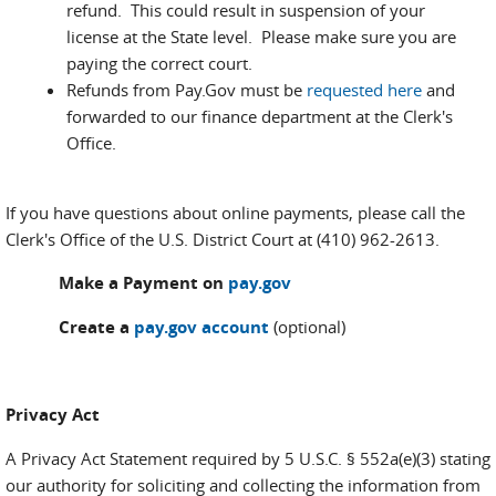
refund. This could result in suspension of your
license at the State level. Please make sure you are
paying the correct court.
Refunds from Pay.Gov must be
requested here
and
forwarded to our finance department at the Clerk's
Office.
If you have questions about online payments, please call the
Clerk's Office of the U.S. District Court at (410) 962-2613.
Make a Payment on
pay.gov
Create a
pay.gov account
(optional)
Privacy Act
A Privacy Act Statement required by 5 U.S.C. § 552a(e)(3) stating
our authority for soliciting and collecting the information from