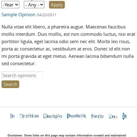
Year
Year
Sample Opinion
04/22/2011
Nulla vitae elit libero, a pharetra augue. Maecenas faucibus
mollis interdum. Duis mollis, est non commodo luctus, nisi erat
porttitor ligula, eget lacinia odio sem nec elit. Morbi leo risus,
porta ac consectetur ac, vestibulum at eros. Donec id elit non
mi porta gravida at eget metus. Aenean lacinia bibendum nulla
sed consectetur.
Search this site
Disclaimer: Some links on this page may contain information created and maintained