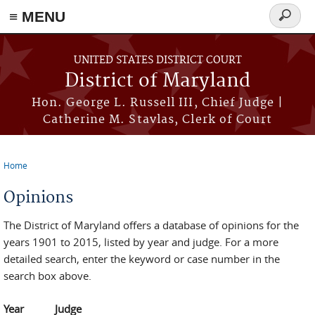
≡ MENU
Search
form
Skip to main content
UNITED STATES DISTRICT COURT
District of Maryland
Hon. George L. Russell III, Chief Judge |
Catherine M. Stavlas, Clerk of Court
Home
You are here
Opinions
The District of Maryland offers a database of opinions for the
years 1901 to 2015, listed by year and judge. For a more
detailed search, enter the keyword or case number in the
search box above.
Year
Judge