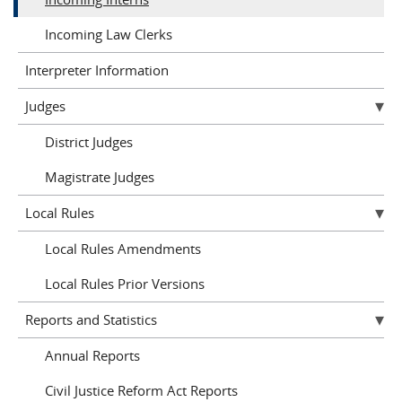
Incoming Law Clerks
Interpreter Information
Judges
District Judges
Magistrate Judges
Local Rules
Local Rules Amendments
Local Rules Prior Versions
Reports and Statistics
Annual Reports
Civil Justice Reform Act Reports