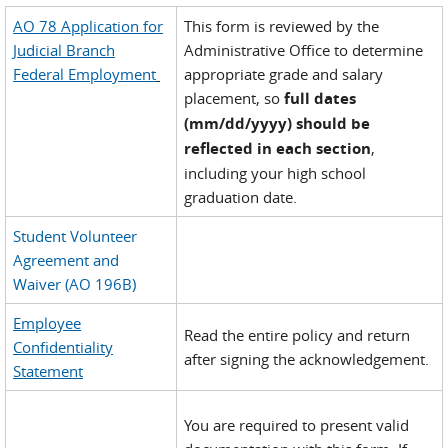
AO 78 Application for
This form is reviewed by the
Judicial Branch
Administrative Office to determine
Federal Employment
appropriate grade and salary
placement, so
full dates
(mm/dd/yyyy) should be
reflected in each section
,
including your high school
graduation date.
Student Volunteer
Agreement and
Waiver (AO 196B)
Employee
Read the entire policy and return
Confidentiality
after signing the acknowledgement.
Statement
You are required to present valid