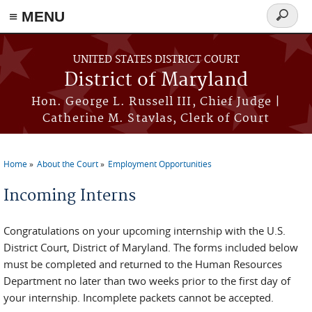
≡ MENU
Search
form
Skip to main content
UNITED STATES DISTRICT COURT
District of Maryland
Hon. George L. Russell III, Chief Judge |
Catherine M. Stavlas, Clerk of Court
Home
About the Court
Employment Opportunities
You are here
Incoming Interns
Congratulations on your upcoming internship with the U.S.
District Court, District of Maryland. The forms included below
must be completed and returned to the Human Resources
Department no later than two weeks prior to the first day of
your internship. Incomplete packets cannot be accepted.