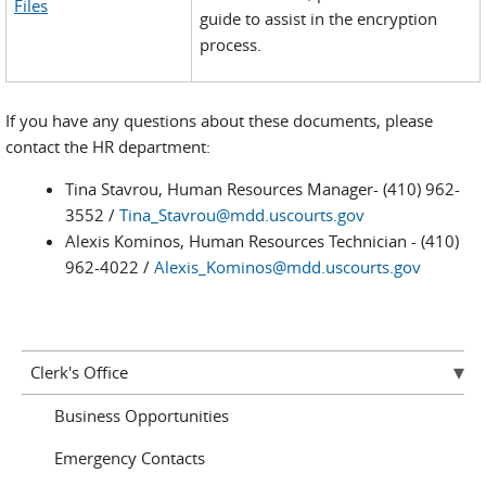
Files
guide to assist in the encryption
process.
If you have any questions about these documents, please
contact the HR department:
Tina Stavrou, Human Resources Manager- (410) 962-
3552 /
Tina_Stavrou@mdd.uscourts.gov
Alexis Kominos, Human Resources Technician - (410)
962-4022 /
Alexis_Kominos@mdd.uscourts.gov
Clerk's Office
Business Opportunities
Emergency Contacts