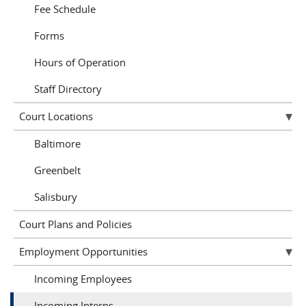
Fee Schedule
Forms
Hours of Operation
Staff Directory
Court Locations
Baltimore
Greenbelt
Salisbury
Court Plans and Policies
Employment Opportunities
Incoming Employees
Incoming Interns