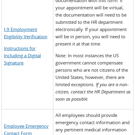
documentation with this form. If
your appointment will be virtual,
the documentation will need to be
submitted to the HR department
I-9 Employment
electronically. If your appointment
Eligibility Verification
will be in person, you will need to
present it at that time.
Instructions for
Including a Digital
Note: In most instances the US
Signature
government cannot compensate
persons who are not citizens of the
United States; however, there are
limited exceptions.
If you are a non-
citizen, contact the HR Department as
soon as possible.
All employees should provide
emergency contact information and
Employee Emergency
any pertinent medical information
Contact Form