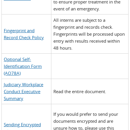
to ensure proper treatment in the
event of an emergency.
All interns are subject to a
fingerprint and records check.
Fingerprint and
Fingerprints will be processed upon
Record Check Policy
entry with results received within
48 hours.
Optional Self-
Identification Form
(AO78A)
Judiciary Workplace
Conduct Executive
Read the entire document.
Summary
If you would prefer to send your
documents encrypted and are
Sending Encrypted
unsure how to, please use this