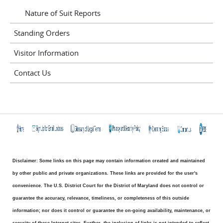
Nature of Suit Reports
Standing Orders
Visitor Information
Contact Us
Disclaimer: Some links on this page may contain information created and maintained
by other public and private organizations. These links are provided for the user's
convenience. The U.S. District Court for the District of Maryland does not control or
guarantee the accuracy, relevance, timeliness, or completeness of this outside
information; nor does it control or guarantee the on-going availability, maintenance, or
security of these Internet sites. Further, the inclusion of links is not intended to reflect