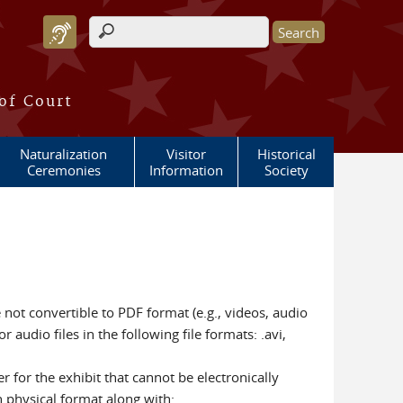
Search form
 of Court
Naturalization
Visitor
Historical
Ceremonies
Information
Society
e not convertible to PDF format (e.g., videos, audio
 audio files in the following file formats: .avi,
r for the exhibit that cannot be electronically
n physical format along with: