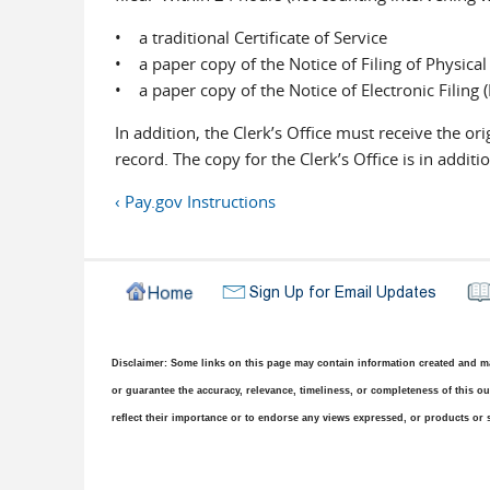
• a traditional Certificate of Service
• a paper copy of the Notice of Filing of Physical
• a paper copy of the Notice of Electronic Filing 
In addition, the Clerk’s Office must receive the ori
record. The copy for the Clerk’s Office is in addi
‹ Pay.gov Instructions
Disclaimer: Some links on this page may contain information created and mai
or guarantee the accuracy, relevance, timeliness, or completeness of this out
reflect their importance or to endorse any views expressed, or products or s