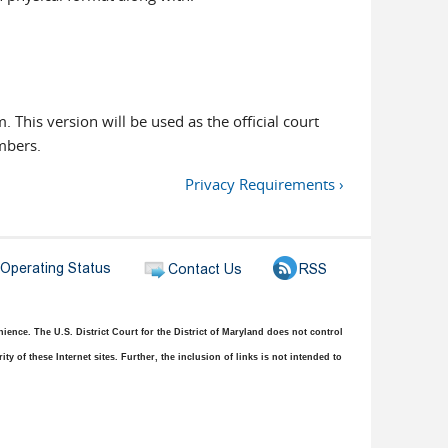
m. This version will be used as the official court
ambers.
Privacy Requirements ›
ence. The U.S. District Court for the District of Maryland does not control
y of these Internet sites. Further, the inclusion of links is not intended to