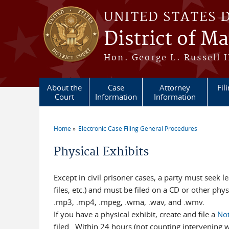
Skip to main content
UNITED STATES 
District of M
Hon. George L. Russell I
About the
Case
Attorney
Fil
Court
Information
Information
Home
Electronic Case Filing General Procedures
You are here
Physical Exhibits
Except in civil prisoner cases, a party must seek le
files, etc.) and must be filed on a CD or other phys
.mp3, .mp4, .mpeg, .wma, .wav, and .wmv.
If you have a physical exhibit, create and file a
Not
filed. Within 24 hours (not counting intervening w