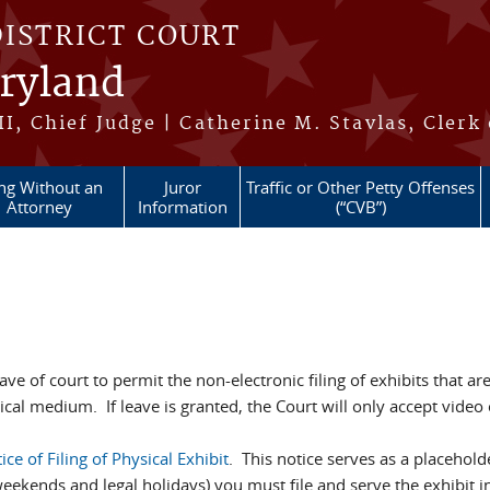
DISTRICT COURT
aryland
II, Chief Judge | Catherine M. Stavlas, Clerk
ing Without an
Juror
Traffic or Other Petty Offenses
Attorney
Information
(“CVB”)
ave of court to permit the non-electronic filing of exhibits that ar
ical medium. If leave is granted, the Court will only accept video or
ice of Filing of Physical Exhibit
. This notice serves as a placeholde
eekends and legal holidays) you must file and serve the exhibit i