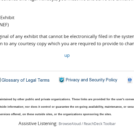
 Exhibit
(NEF)
ginal of any exhibit that cannot be electronically filed in the syste
tion to any courtesy copy which you are required to provide to ch
up
ntained by other public and private organizations. These links are provided for the user's conveni
side information; nor does it control or guarantee the on-going availability, maintenance, or securit
ervices offered, on these outside sites, or the organizations sponsoring the sites.
Assistive Listening:
BrowseAloud / ReachDeck Toolbar