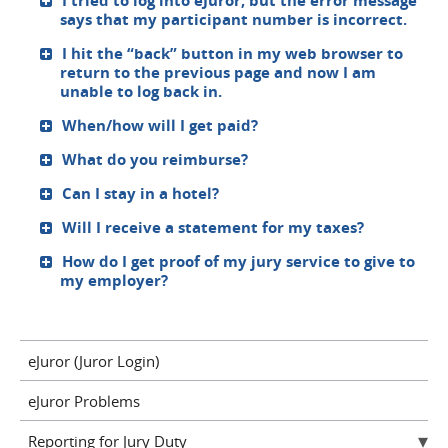
I tried to log into eJuror, but the error message
says that my participant number is incorrect.
I hit the “back” button in my web browser to
return to the previous page and now I am
unable to log back in.
When/how will I get paid?
What do you reimburse?
Can I stay in a hotel?
Will I receive a statement for my taxes?
How do I get proof of my jury service to give to
my employer?
eJuror (Juror Login)
eJuror Problems
Reporting for Jury Duty