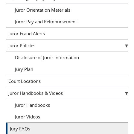
Juror Orientation Materials
Juror Pay and Reimbursement
Juror Fraud Alerts
Juror Policies
Disclosure of Juror Information
Jury Plan
Court Locations
Juror Handbooks & Videos
Juror Handbooks
Juror Videos
Jury FAQs