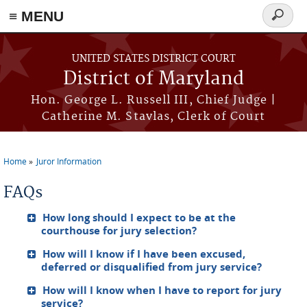
≡ MENU
Search
form
Skip to main content
UNITED STATES DISTRICT COURT
District of Maryland
Hon. George L. Russell III, Chief Judge |
Catherine M. Stavlas, Clerk of Court
Home
Juror Information
You are here
FAQs
How long should I expect to be at the
courthouse for jury selection?
How will I know if I have been excused,
deferred or disqualified from jury service?
How will I know when I have to report for jury
service?