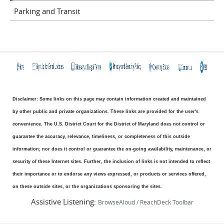
Parking and Transit
Disclaimer: Some links on this page may contain information created and maintained
by other public and private organizations. These links are provided for the user's
convenience. The U.S. District Court for the District of Maryland does not control or
guarantee the accuracy, relevance, timeliness, or completeness of this outside
information; nor does it control or guarantee the on-going availability, maintenance, or
security of these Internet sites. Further, the inclusion of links is not intended to reflect
their importance or to endorse any views expressed, or products or services offered,
on these outside sites, or the organizations sponsoring the sites.
Assistive Listening:
BrowseAloud / ReachDeck Toolbar