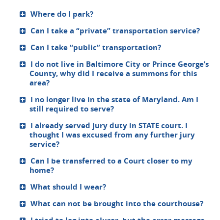
Where do I park?
Can I take a “private” transportation service?
Can I take “public” transportation?
I do not live in Baltimore City or Prince George’s
County, why did I receive a summons for this
area?
I no longer live in the state of Maryland. Am I
still required to serve?
I already served jury duty in STATE court. I
thought I was excused from any further jury
service?
Can I be transferred to a Court closer to my
home?
What should I wear?
What can not be brought into the courthouse?