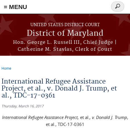
≡ MENU
Search
form
Skip to main content
UNITED STATES DISTRICT COURT
District of Maryland
Hon. George L. Russell III, Chief Judge |
Catherine M. Stavlas, Clerk of Court
Home
You are here
International Refugee Assistance
Project, et al., v. Donald J. Trump, et
al., TDC-17-0361
Thursday, March 16, 2017
International Refugee Assistance Project,
et al.
, v. Donald J. Trump
,
et al., TDC-17-0361