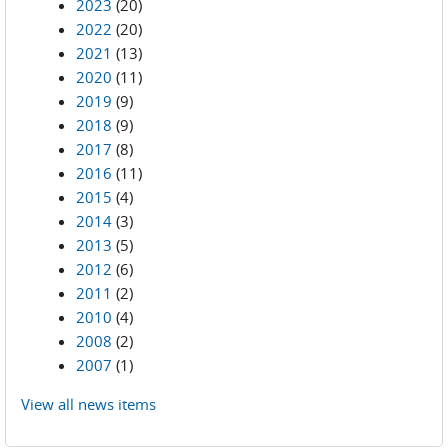
2023
(20)
2022
(20)
2021
(13)
2020
(11)
2019
(9)
2018
(9)
2017
(8)
2016
(11)
2015
(4)
2014
(3)
2013
(5)
2012
(6)
2011
(2)
2010
(4)
2008
(2)
2007
(1)
View all news items