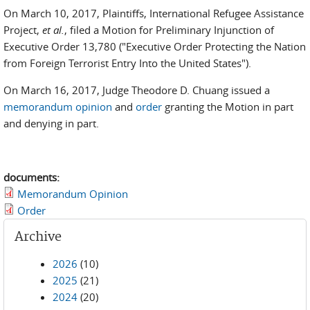
On March 10, 2017, Plaintiffs, International Refugee Assistance
Project,
et al.
, filed a Motion for Preliminary Injunction of
Executive Order 13,780 ("Executive Order Protecting the Nation
from Foreign Terrorist Entry Into the United States").
On March 16, 2017, Judge Theodore D. Chuang issued a
memorandum opinion
and
order
granting the Motion in part
and denying in part.
documents:
Memorandum Opinion
Order
Archive
2026
(10)
2025
(21)
2024
(20)