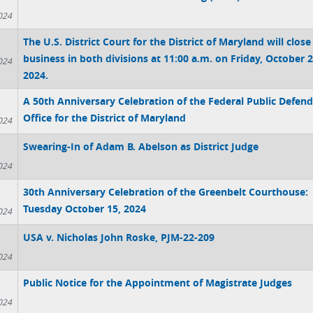
024
The U.S. District Court for the District of Maryland will close
business in both divisions at 11:00 a.m. on Friday, October 2
024
2024.
A 50th Anniversary Celebration of the Federal Public Defend
Office for the District of Maryland
024
Swearing-In of Adam B. Abelson as District Judge
024
30th Anniversary Celebration of the Greenbelt Courthouse:
Tuesday October 15, 2024
024
USA v. Nicholas John Roske, PJM-22-209
024
Public Notice for the Appointment of Magistrate Judges
024