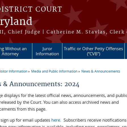
DISTRICT COURT
aryland
II, Chief Judge | Catherine M. Stavlas, Clerk
ing Without an
Juror
Traffic or Other Petty Offenses
Attorney
Information
(“CVB”)
isitor Information
Media and Public Information
News & Announcements
re here
 & Announcements: 2024
e displays for the latest official news, announcements, and publi
 released by the Court. You can also access archived news and
ements from this page.
 sign up for email updates
here
. Subscribers receive notifications
hen new information is available, including news, newsletters, spe