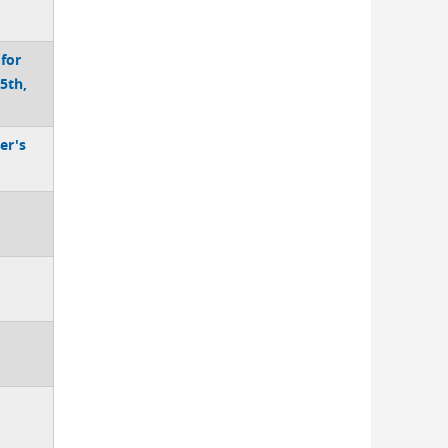
 for
5th,
er's