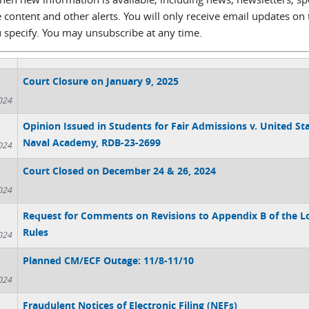
 content and other alerts. You will only receive email updates on 
u specify. You may unsubscribe at any time.
Court Closure on January 9, 2025
024
Opinion Issued in Students for Fair Admissions v. United St
Naval Academy, RDB-23-2699
024
Court Closed on December 24 & 26, 2024
024
Request for Comments on Revisions to Appendix B of the L
Rules
024
Planned CM/ECF Outage: 11/8-11/10
024
Fraudulent Notices of Electronic Filing (NEFs)