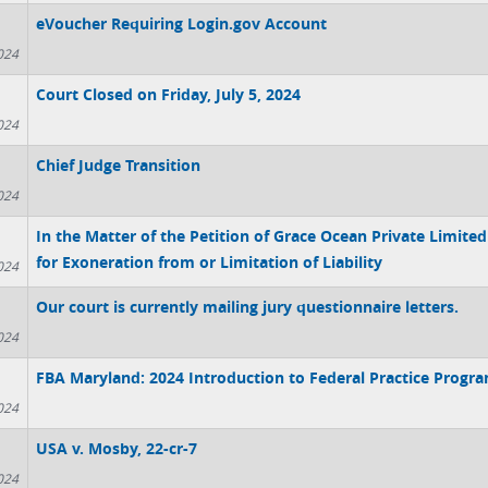
eVoucher Requiring Login.gov Account
024
Court Closed on Friday, July 5, 2024
024
Chief Judge Transition
024
In the Matter of the Petition of Grace Ocean Private Limited 
for Exoneration from or Limitation of Liability
024
Our court is currently mailing jury questionnaire letters.
024
FBA Maryland: 2024 Introduction to Federal Practice Progr
024
USA v. Mosby, 22-cr-7
024