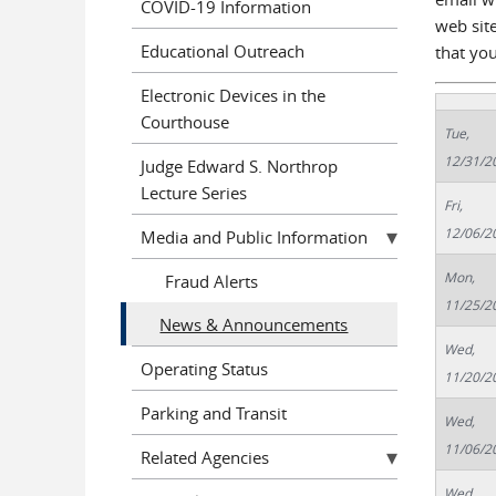
COVID-19 Information
web site
Educational Outreach
that yo
Electronic Devices in the
Courthouse
Tue,
12/31/2
Judge Edward S. Northrop
Lecture Series
Fri,
12/06/2
Media and Public Information
Mon,
Fraud Alerts
11/25/2
News & Announcements
Wed,
Operating Status
11/20/2
Parking and Transit
Wed,
11/06/2
Related Agencies
Wed,