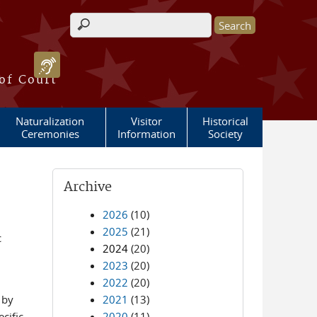
Search form
 of Court
Naturalization
Visitor
Historical
Ceremonies
Information
Society
Archive
2026
(10)
2025
(21)
c
2024
(20)
2023
(20)
2022
(20)
 by
2021
(13)
cific
2020
(11)