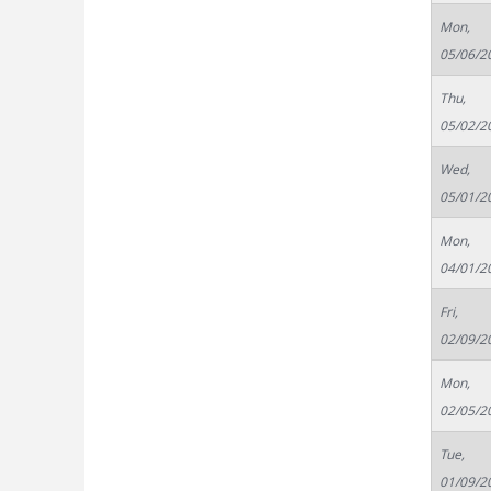
Mon,
05/06/2
Thu,
05/02/2
Wed,
05/01/2
Mon,
04/01/2
Fri,
02/09/2
Mon,
02/05/2
Tue,
01/09/2