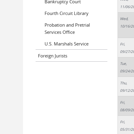
Bankruptcy Court
11/06/2
Fourth Circuit Library
Wed,
Probation and Pretrial
10/16/2
Services Office
U.S. Marshals Service
Fri,
09/27/2
Foreign Jurists
Tue,
09/24/2
Thu,
09/12/2
Fri,
08/09/2
Fri,
05/31/2