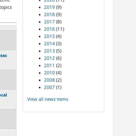
topics
2019
(9)
2018
(9)
2017
(8)
2016
(11)
2015
(4)
2014
(3)
2013
(5)
ates
2012
(6)
2011
(2)
2010
(4)
2008
(2)
2007
(1)
ocal
View all news items