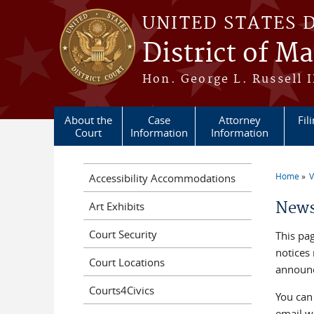
Skip to main content
UNITED STATES 
District of M
Hon. George L. Russell I
About the
Case
Attorney
Fil
Court
Information
Information
Home
V
Accessibility Accommodations
You a
News
Art Exhibits
Court Security
This pag
notices
Court Locations
announc
Courts4Civics
You can
email w