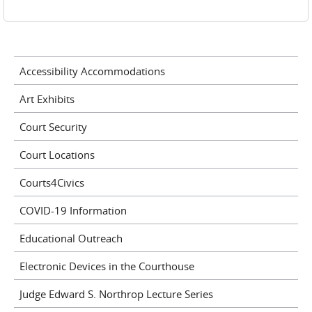
Accessibility Accommodations
Art Exhibits
Court Security
Court Locations
Courts4Civics
COVID-19 Information
Educational Outreach
Electronic Devices in the Courthouse
Judge Edward S. Northrop Lecture Series