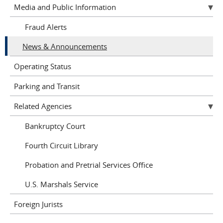
Media and Public Information
Fraud Alerts
News & Announcements
Operating Status
Parking and Transit
Related Agencies
Bankruptcy Court
Fourth Circuit Library
Probation and Pretrial Services Office
U.S. Marshals Service
Foreign Jurists