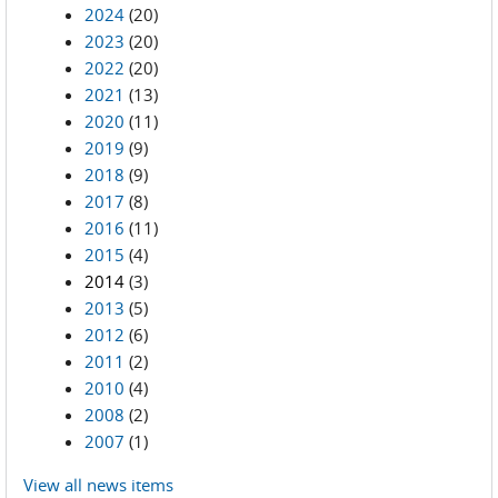
2024
(20)
2023
(20)
2022
(20)
2021
(13)
2020
(11)
2019
(9)
2018
(9)
2017
(8)
2016
(11)
2015
(4)
2014
(3)
2013
(5)
2012
(6)
2011
(2)
2010
(4)
2008
(2)
2007
(1)
View all news items