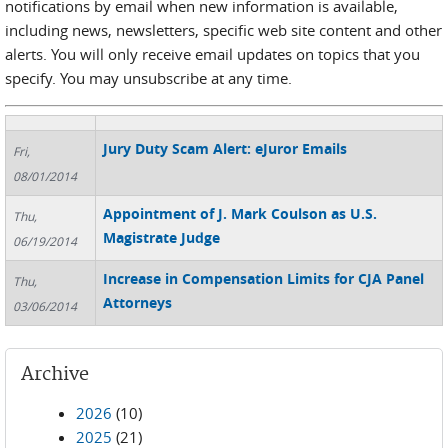
notifications by email when new information is available,
including news, newsletters, specific web site content and other
alerts. You will only receive email updates on topics that you
specify. You may unsubscribe at any time.
Jury Duty Scam Alert: eJuror Emails
Fri,
08/01/2014
Appointment of J. Mark Coulson as U.S.
Thu,
Magistrate Judge
06/19/2014
Increase in Compensation Limits for CJA Panel
Thu,
Attorneys
03/06/2014
Archive
2026
(10)
2025
(21)