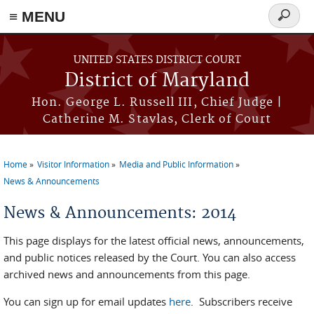
≡ MENU
Search
form
Skip to main content
UNITED STATES DISTRICT COURT
District of Maryland
Hon. George L. Russell III, Chief Judge |
Catherine M. Stavlas, Clerk of Court
Home
Visitor Information
Media and Public Information
You are here
News & Announcements
News & Announcements: 2014
This page displays for the latest official news, announcements,
and public notices released by the Court. You can also access
archived news and announcements from this page.
You can sign up for email updates
here
. Subscribers receive