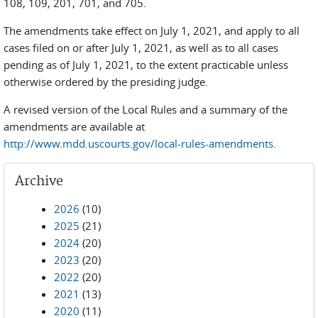
108, 109, 201, 701, and 705.
The amendments take effect on July 1, 2021, and apply to all
cases filed on or after July 1, 2021, as well as to all cases
pending as of July 1, 2021, to the extent practicable unless
otherwise ordered by the presiding judge.
A revised version of the Local Rules and a summary of the
amendments are available at
http://www.mdd.uscourts.gov/local-rules-amendments
.
Archive
2026
(10)
2025
(21)
2024
(20)
2023
(20)
2022
(20)
2021
(13)
2020
(11)