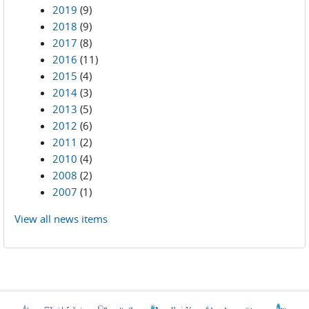
2019
(9)
2018
(9)
2017
(8)
2016
(11)
2015
(4)
2014
(3)
2013
(5)
2012
(6)
2011
(2)
2010
(4)
2008
(2)
2007
(1)
View all news items