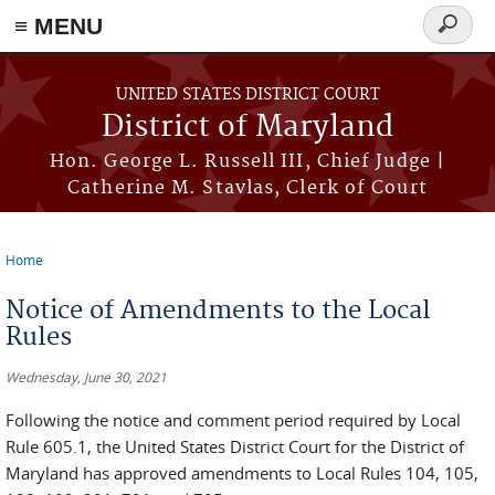
≡ MENU
Search
form
Skip to main content
UNITED STATES DISTRICT COURT
District of Maryland
Hon. George L. Russell III, Chief Judge |
Catherine M. Stavlas, Clerk of Court
Home
You are here
Notice of Amendments to the Local
Rules
Wednesday, June 30, 2021
Following the notice and comment period required by Local
Rule 605.1, the United States District Court for the District of
Maryland has approved amendments to Local Rules 104, 105,