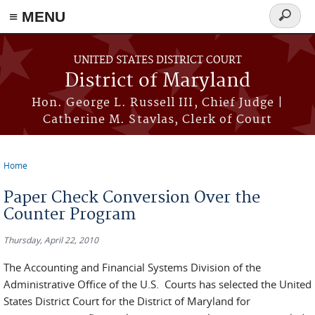
≡ MENU
Search
form
Skip to main content
UNITED STATES DISTRICT COURT
District of Maryland
Hon. George L. Russell III, Chief Judge |
Catherine M. Stavlas, Clerk of Court
Home
You are here
Paper Check Conversion Over the
Counter Program
Thursday, April 22, 2010
The Accounting and Financial Systems Division of the
Administrative Office of the U.S. Courts has selected the United
States District Court for the District of Maryland for