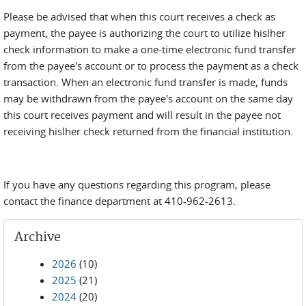
Please be advised that when this court receives a check as
payment, the payee is authorizing the court to utilize hislher
check information to make a one-time electronic fund transfer
from the payee's account or to process the payment as a check
transaction. When an electronic fund transfer is made, funds
may be withdrawn from the payee's account on the same day
this court receives payment and will result in the payee not
receiving hislher check returned from the financial institution.
If you have any questions regarding this program, please
contact the finance department at 410-962-2613.
Archive
2026
(10)
2025
(21)
2024
(20)