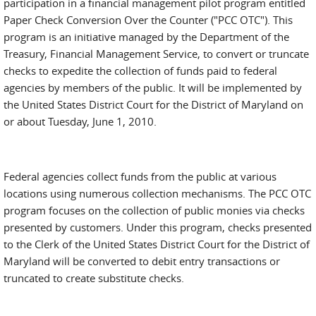
participation in a financial management pilot program entitled
Paper Check Conversion Over the Counter ("PCC OTC"). This
program is an initiative managed by the Department of the
Treasury, Financial Management Service, to convert or truncate
checks to expedite the collection of funds paid to federal
agencies by members of the public. It will be implemented by
the United States District Court for the District of Maryland on
or about Tuesday, June 1, 2010.
Federal agencies collect funds from the public at various
locations using numerous collection mechanisms. The PCC OTC
program focuses on the collection of public monies via checks
presented by customers. Under this program, checks presented
to the Clerk of the United States District Court for the District of
Maryland will be converted to debit entry transactions or
truncated to create substitute checks.