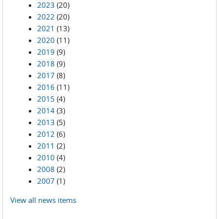
2023
(20)
2022
(20)
2021
(13)
2020
(11)
2019
(9)
2018
(9)
2017
(8)
2016
(11)
2015
(4)
2014
(3)
2013
(5)
2012
(6)
2011
(2)
2010
(4)
2008
(2)
2007
(1)
View all news items