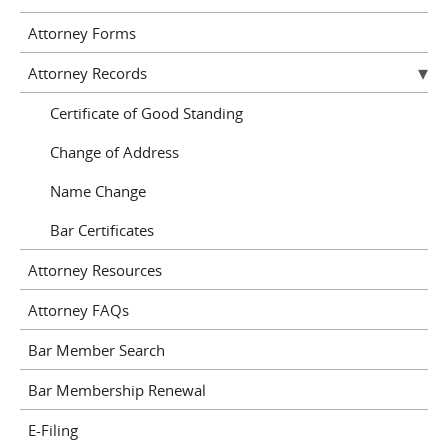
Attorney Forms
Attorney Records
Certificate of Good Standing
Change of Address
Name Change
Bar Certificates
Attorney Resources
Attorney FAQs
Bar Member Search
Bar Membership Renewal
E-Filing