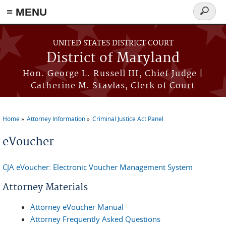
≡ MENU
Search
form
Skip to main content
UNITED STATES DISTRICT COURT
District of Maryland
Hon. George L. Russell III, Chief Judge |
Catherine M. Stavlas, Clerk of Court
Home
Attorney Information
Criminal Justice Act Panel
You are here
eVoucher
CJA eVoucher: Electronic Voucher Management System
Attorney Materials
Attorney eVoucher Manual
Attorney Frequently Asked Questions