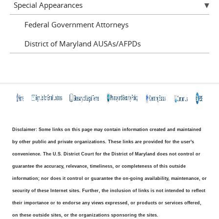
Special Appearances
Federal Government Attorneys
District of Maryland AUSAs/AFPDs
Disclaimer: Some links on this page may contain information created and maintained
by other public and private organizations. These links are provided for the user's
convenience. The U.S. District Court for the District of Maryland does not control or
guarantee the accuracy, relevance, timeliness, or completeness of this outside
information; nor does it control or guarantee the on-going availability, maintenance, or
security of these Internet sites. Further, the inclusion of links is not intended to reflect
their importance or to endorse any views expressed, or products or services offered,
on these outside sites, or the organizations sponsoring the sites.