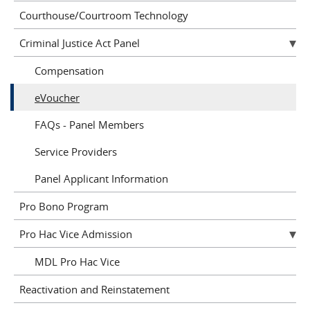
Courthouse/Courtroom Technology
Criminal Justice Act Panel
Compensation
eVoucher
FAQs - Panel Members
Service Providers
Panel Applicant Information
Pro Bono Program
Pro Hac Vice Admission
MDL Pro Hac Vice
Reactivation and Reinstatement