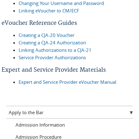
Changing Your Username and Password
Linking eVoucher to CM/ECF
eVoucher Reference Guides
Creating a CJA-20 Voucher
Creating a CJA-24 Authorization
Linking Authorizations to a CJA-21
Service Provider Authorizations
Expert and Service Provider Materials
Expert and Service Provider eVoucher Manual
Apply to the Bar
Admission Information
Admission Procedure